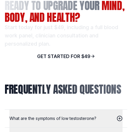
READY TO UPGRADE YOUR
MIND,
BODY, AND HEALTH?
Start today for just $49, including a full blood
work panel, clinician consultation and
personalized plan.
GET STARTED FOR $49
FREQUENTLY ASKED QUESTIONS
What are the symptoms of low testosterone?