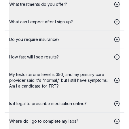
What treatments do you offer?
What can I expect after I sign up?
Do you require insurance?
How fast will I see results?
My testosterone level is 350, and my primary care
provider said it's "normal," but I still have symptoms.
Am I a candidate for TRT?
Is it legal to prescribe medication online?
Where do I go to complete my labs?