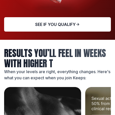
SEE IF YOU QUALIFY
RESULTS YOU’LL FEEL IN WEEKS
WITH HIGHER T
When your levels are right, everything changes. Here's
what you can expect when you join Keeps: