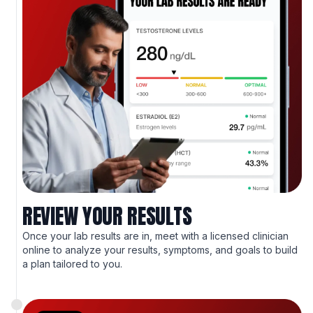
REVIEW YOUR RESULTS
Once your lab results are in, meet with a licensed clinician
online to analyze your results, symptoms, and goals to build
a plan tailored to you.