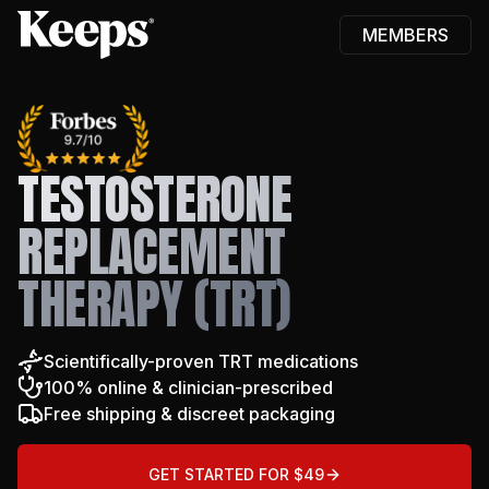
MEMBERS
Keeps
TESTOSTERONE
REPLACEMENT
THERAPY (TRT)
Scientifically-proven TRT medications
100% online & clinician-prescribed
Free shipping & discreet packaging
GET STARTED FOR $49