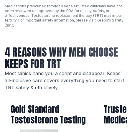
Medications prescribed through Keeps affiliated clinicians have not
been reviewed or approved by the FDA for quality, safety, or
effectiveness. Testosterone replacement therapy (TRT) may impair
fertility. For important safety information, please visit
Keeps's Safety
Page
.
4 REASONS WHY MEN CHOOSE
KEEPS FOR TRT
Most clinics hand you a script and disappear. Keeps’
all-inclusive care covers everything you need to start
TRT safely & effectively.
Gold Standard
Trusted
Testosterone Testing
Medicat