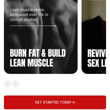
Previous slide
Next slide
GET STARTED TODAY