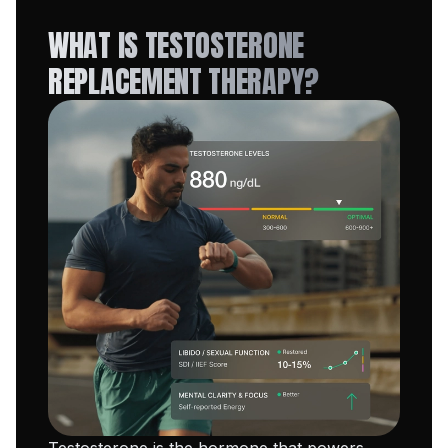
WHAT IS TESTOSTERONE
REPLACEMENT THERAPY?
Testosterone is the hormone that powers