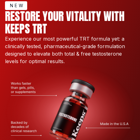
NEW
RESTORE YOUR VITALITY WITH
KEEPS TRT
Experience our most powerful TRT formula yet: a
clinically tested, pharmaceutical-grade formulation
designed to elevate both total & free testosterone
levels for optimal results.