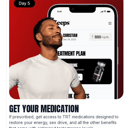
GET YOUR MEDICATION
If prescribed, get access to TRT medications designed to
restore your energy, sex drive, and all the other benefits