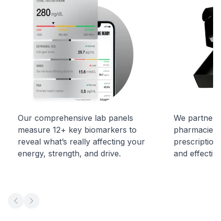
Our comprehensive lab panels
We partner w
measure 12+ key biomarkers to
pharmacies t
reveal what’s really affecting your
prescription
energy, strength, and drive.
and effectiv
Previous slide
Next slide