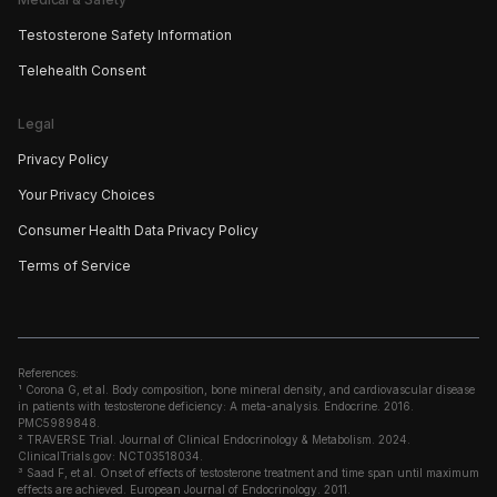
Testosterone Safety Information
Telehealth Consent
Legal
Privacy Policy
Your Privacy Choices
Consumer Health Data Privacy Policy
Terms of Service
References:
¹ Corona G, et al. Body composition, bone mineral density, and cardiovascular disease
in patients with testosterone deficiency: A meta-analysis. Endocrine. 2016.
PMC5989848.
² TRAVERSE Trial. Journal of Clinical Endocrinology & Metabolism. 2024.
ClinicalTrials.gov: NCT03518034.
³ Saad F, et al. Onset of effects of testosterone treatment and time span until maximum
effects are achieved. European Journal of Endocrinology. 2011.