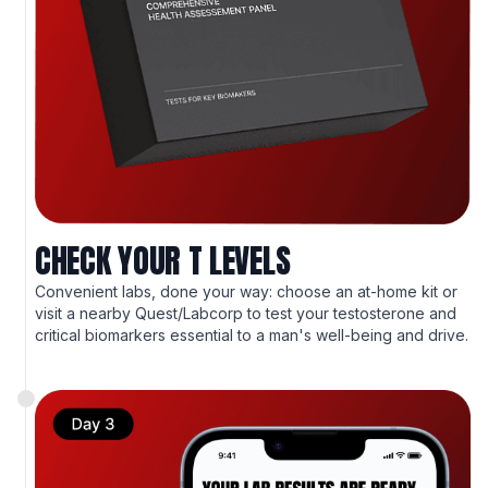
CHECK YOUR T LEVELS
Convenient labs, done your way: choose an at-home kit or
visit a nearby Quest/Labcorp to test your testosterone and
critical biomarkers essential to a man's well-being and drive.