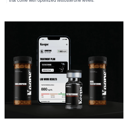
that come with optimized testosterone levels.