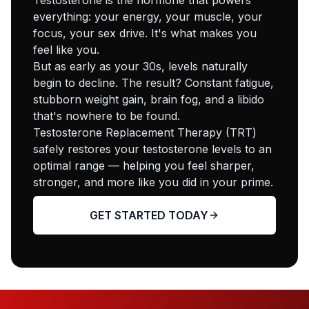
everything: your energy, your muscle, your
focus, your sex drive. It's what makes you
feel like you.
But as early as your 30s, levels naturally
begin to decline. The result? Constant fatigue,
stubborn weight gain, brain fog, and a libido
that's nowhere to be found.
Testosterone Replacement Therapy (TRT)
safely restores your testosterone levels to an
optimal range — helping you feel sharper,
stronger, and more like you did in your prime.
GET STARTED TODAY