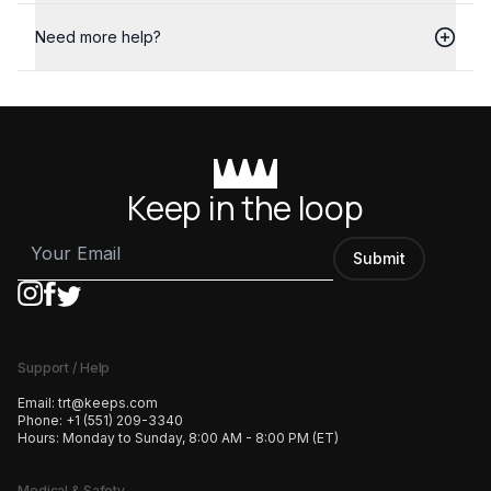
Need more help?
Keep in the loop
Submit
Support / Help
Email:
trt@keeps.com
Phone:
+1 (551) 209-3340
Hours:
Monday to Sunday, 8:00 AM - 8:00 PM (ET)
Medical & Safety