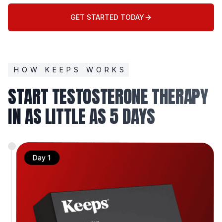
GET STARTED TODAY
HOW KEEPS WORKS
START TESTOSTERONE THERAPY
IN AS LITTLE AS 5 DAYS