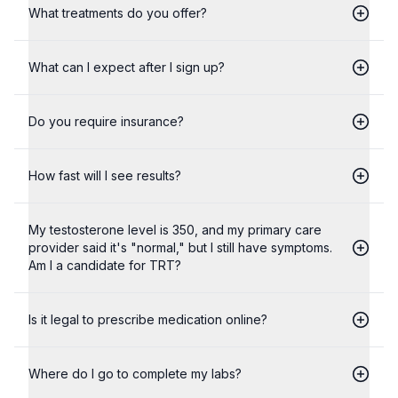
What treatments do you offer?
What can I expect after I sign up?
Do you require insurance?
How fast will I see results?
My testosterone level is 350, and my primary care
provider said it's "normal," but I still have symptoms.
Am I a candidate for TRT?
Is it legal to prescribe medication online?
Where do I go to complete my labs?