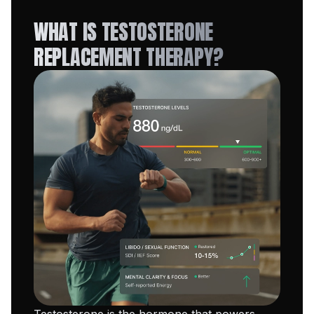
WHAT IS TESTOSTERONE
REPLACEMENT THERAPY?
Testosterone is the hormone that powers