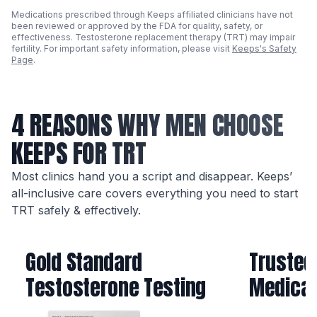
Medications prescribed through Keeps affiliated clinicians have not
been reviewed or approved by the FDA for quality, safety, or
effectiveness. Testosterone replacement therapy (TRT) may impair
fertility. For important safety information, please visit
Keeps's Safety
Page
.
4 REASONS WHY MEN CHOOSE
KEEPS FOR TRT
Most clinics hand you a script and disappear. Keeps’
all-inclusive care covers everything you need to start
TRT safely & effectively.
Gold Standard
Trusted
Testosterone Testing
Medicat