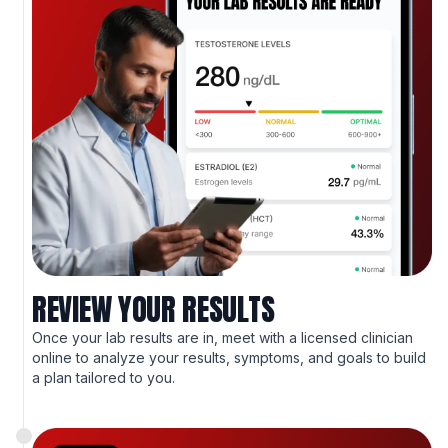
REVIEW YOUR RESULTS
Once your lab results are in, meet with a licensed clinician
online to analyze your results, symptoms, and goals to build
a plan tailored to you.