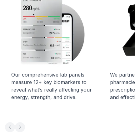
Our comprehensive lab panels
We partner w
measure 12+ key biomarkers to
pharmacies t
reveal what’s really affecting your
prescription
energy, strength, and drive.
and effectiv
Previous slide
Next slide