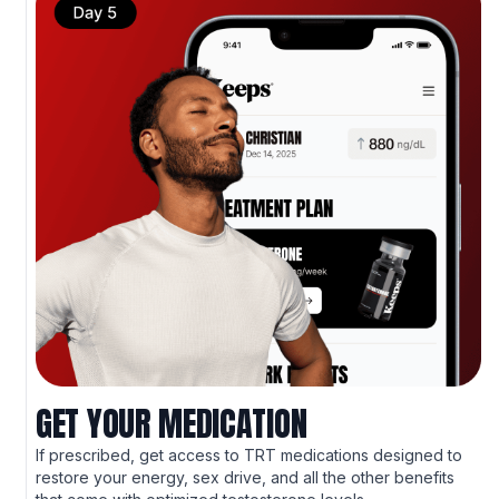
GET YOUR MEDICATION
If prescribed, get access to TRT medications designed to
restore your energy, sex drive, and all the other benefits