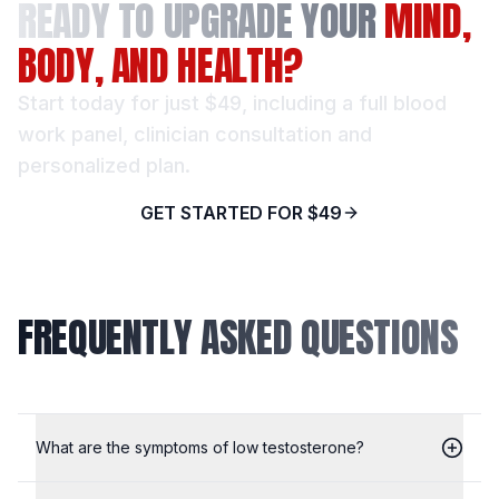
READY TO UPGRADE YOUR
MIND,
BODY, AND HEALTH?
Start today for just $49, including a full blood
work panel, clinician consultation and
personalized plan.
GET STARTED FOR $49
FREQUENTLY ASKED QUESTIONS
What are the symptoms of low testosterone?