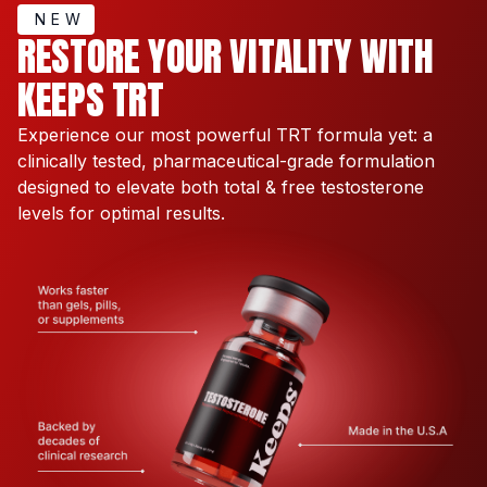
NEW
RESTORE YOUR VITALITY WITH
KEEPS TRT
Experience our most powerful TRT formula yet: a
clinically tested, pharmaceutical-grade formulation
designed to elevate both total & free testosterone
levels for optimal results.