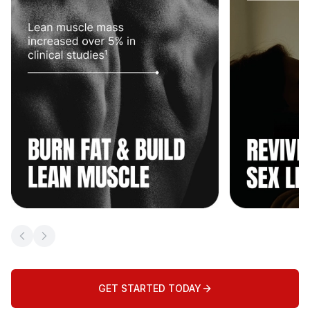
Previous slide
Next slide
GET STARTED TODAY