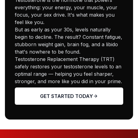
everything: your energy, your muscle, your
focus, your sex drive. It's what makes you
feel like you.
But as early as your 30s, levels naturally
begin to decline. The result? Constant fatigue,
stubborn weight gain, brain fog, and a libido
that's nowhere to be found.
Testosterone Replacement Therapy (TRT)
safely restores your testosterone levels to an
optimal range — helping you feel sharper,
stronger, and more like you did in your prime.
GET STARTED TODAY