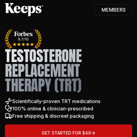
MEMBERS
Keeps
TESTOSTERONE
REPLACEMENT
THERAPY (TRT)
Scientifically-proven TRT medications
100% online & clinician-prescribed
Free shipping & discreet packaging
GET STARTED FOR $49