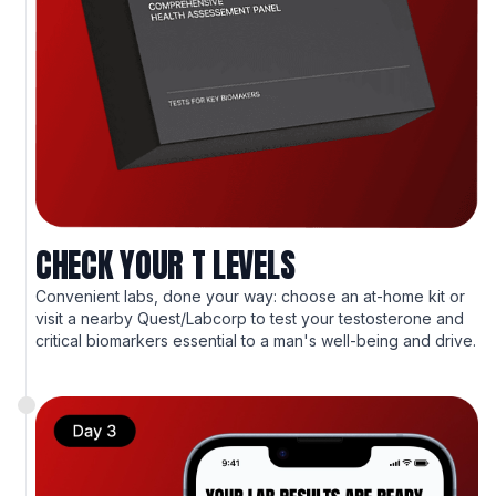
CHECK YOUR T LEVELS
Convenient labs, done your way: choose an at-home kit or
visit a nearby Quest/Labcorp to test your testosterone and
critical biomarkers essential to a man's well-being and drive.