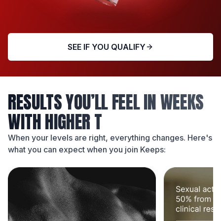
SEE IF YOU QUALIFY
RESULTS YOU’LL FEEL IN WEEKS
WITH HIGHER T
When your levels are right, everything changes. Here's
what you can expect when you join Keeps: