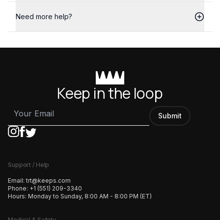
Need more help?
Keep in the loop
Submit
Support / Help
Email:
trt@keeps.com
Phone:
+1 (551) 209-3340
Hours:
Monday to Sunday, 8:00 AM - 8:00 PM (ET)
Medical & Safety