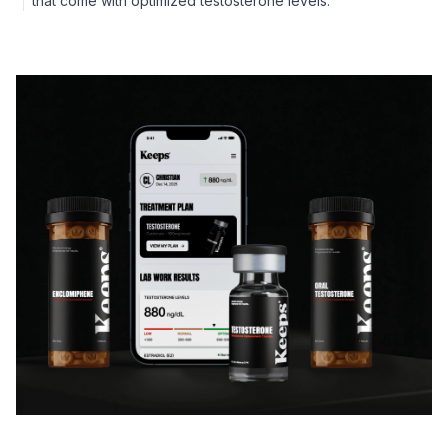
that come with optimized testosterone levels.