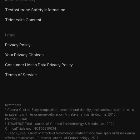
Testosterone Safety Information
Telehealth Consent
Legal
Privacy Policy
Your Privacy Choices
Consumer Health Data Privacy Policy
Terms of Service
References:
¹ Corona G, et al. Body composition, bone mineral density, and cardiovascular disease
in patients with testosterone deficiency: A meta-analysis. Endocrine. 2016.
PMC5989848.
² TRAVERSE Trial. Journal of Clinical Endocrinology & Metabolism. 2024.
ClinicalTrials.gov: NCT03518034.
³ Saad F, et al. Onset of effects of testosterone treatment and time span until maximum
effects are achieved. European Journal of Endocrinology. 2011.