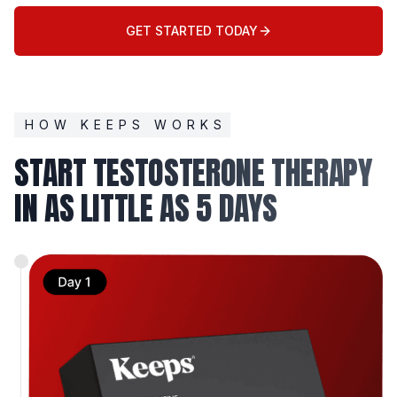
GET STARTED TODAY
HOW KEEPS WORKS
START TESTOSTERONE THERAPY
IN AS LITTLE AS 5 DAYS